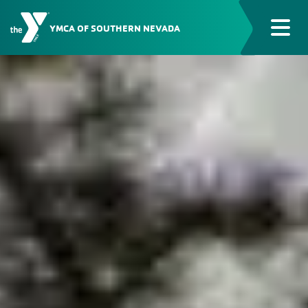
Skip to Content
YMCA OF SOUTHERN NEVADA
Membership
Locations
Programs
Schedules
Our Mission
Account | Register
Join Now