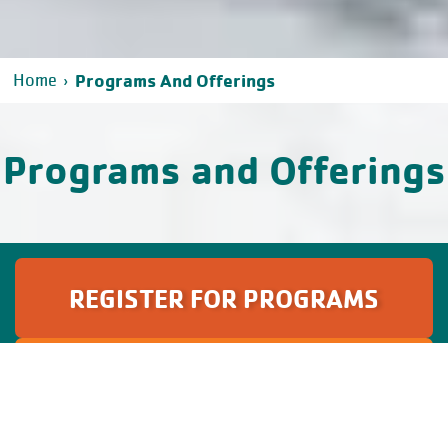
Programs And Offerings
Home
›
Programs and Offerings
REGISTER FOR PROGRAMS
JOIN THE Y