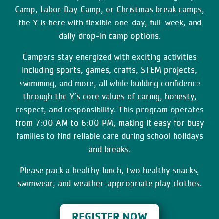
Camp, Labor Day Camp, or Christmas break camps,
the Y is here with flexible one-day, full-week, and
daily drop-in camp options.
Campers stay energized with exciting activities
including sports, games, crafts, STEM projects,
swimming, and more, all while building confidence
through the Y’s core values of caring, honesty,
respect, and responsibility. This program operates
from 7:00 AM to 6:00 PM, making it easy for busy
families to find reliable care during school holidays
and breaks.
Please pack a healthy lunch, two healthy snacks,
swimwear, and weather-appropriate play clothes.
REGISTER NOW