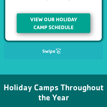
VIEW OUR HOLIDAY
CAMP SCHEDULE
Swipe
Holiday Camps Throughout
the Year