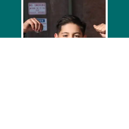
PRESIDENTS DAY
CAMP