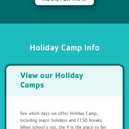
Holiday Camp Info
View our Holiday
Camps
See which days we offer Holiday Camp,
including major holidays and CCSD breaks.
When school’s out, the Y is the place to be!