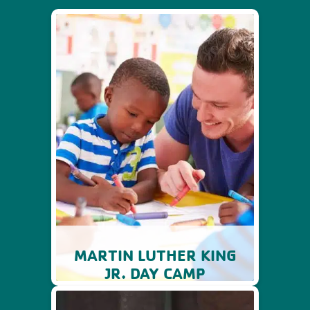
MARTIN LUTHER KING
JR. DAY CAMP