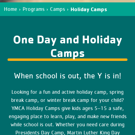
Holiday Camps
Home
›
Programs
›
Camps
›
One Day and Holiday
Camps
When school is out, the Y is in!
Looking for a fun and active holiday camp, spring
break camp, or winter break camp for your child?
YMCA Holiday Camps give kids ages 5–15 a safe,
engaging place to learn, play, and make new friends
while school is out. Whether you need care during
Presidents Day Camp, Martin Luther King Day