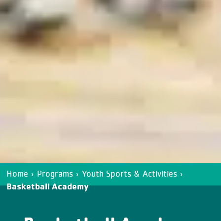
Home
›
Programs
›
Youth Sports & Activities
›
Basketball Academy