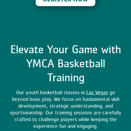
Elevate Your Game with
YMCA Basketball
Training
Our youth basketball classes in
Las Vegas
go
beyond basic play. We focus on fundamental skill
development, strategic understanding, and
sportsmanship. Our training sessions are carefully
crafted to challenge players while keeping the
experience fun and engaging.