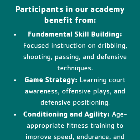
Participants in our academy
benefit from:
Fundamental Skill Building:
Focused instruction on dribbling,
shooting, passing, and defensive
techniques.
Game Strategy:
Learning court
awareness, offensive plays, and
defensive positioning.
Conditioning and Agility:
Age-
appropriate fitness training to
improve speed, endurance, and