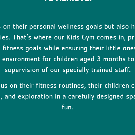
on their personal wellness goals but also h
ities. That’s where our Kids Gym comes in, pr
fitness goals while ensuring their little one
n environment for children aged 3 months to 
supervision of our specially trained staff.
s on their fitness routines, their children c
on, and exploration in a carefully designed 
fun.