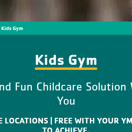
Kids Gym
Kids Gym
nd Fun Childcare Solution
You
EE LOCATIONS | FREE WITH YOUR Y
TO ACHIEVE.