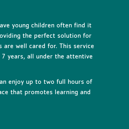
ave young children often find it
oviding the perfect solution for
s are well cared for. This service
7 years, all under the attentive
an enjoy up to two full hours of
space that promotes learning and