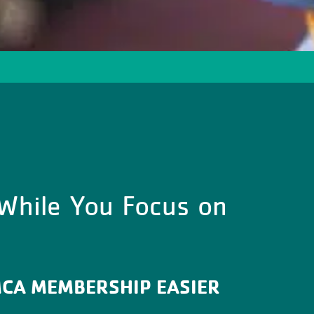
 While You Focus on
MCA MEMBERSHIP EASIER