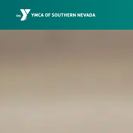
Skip to Content
YMCA OF SOUTHERN NEVADA
Membership
Locations
Programs
Schedules
Our Mission