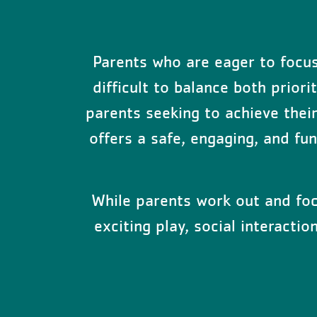
Parents who are eager to focus 
difficult to balance both prior
parents seeking to achieve their 
offers a safe, engaging, and fu
While parents work out and focu
exciting play, social interacti