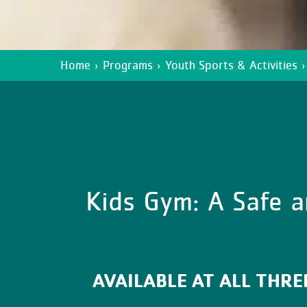
Home
›
Programs
›
Youth Sports & Activities
›
Kids Gym: A Safe a
AVAILABLE AT ALL THR